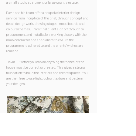
a small studio apartment or large country estate.
David and his team offer a bespoke interior design
service from inception of the brief, through concept and
detail design work, drawing stages, mood boards and
colour schemes. From final client sign off through to
procurement and installation, working closely with the
main contractor
and specialists
to ensure the
programme is adhered to and the clients’ wishes are
realised.
David - "Before you can do anything the ‘bones’ of the
house must be correct or created. This gives a strong
foundation to build the interiors and create spaces. You
are then free to use light, colour, texture and pattern in
your designs.
'