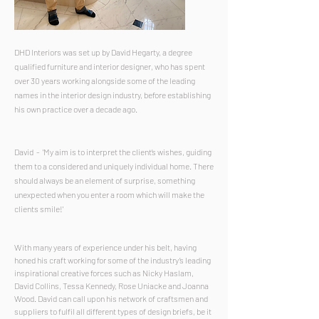
DHD Interiors was set up by David Hegarty, a degree
qualified furniture and interior designer, who has spent
over 30 years working alongside some of the leading
names in the interior design industry, before establishing
his own practice over a decade ago.
David -
'
My aim is to interpret the client’s wishes, guiding
them to a considered and uniquely individual home. There
should always be an element of surprise, something
unexpected when you enter a room which will make the
clients smile!'
With many years of experience under his belt, having
honed his craft working for some of the industry’s leading
inspirational creative forces such as Nicky Haslam,
David Collins, Tessa Kennedy, Rose Uniacke and Joanna
Wood. David can call upon his network of craftsmen and
suppliers to fulfil all different types of design briefs, be it