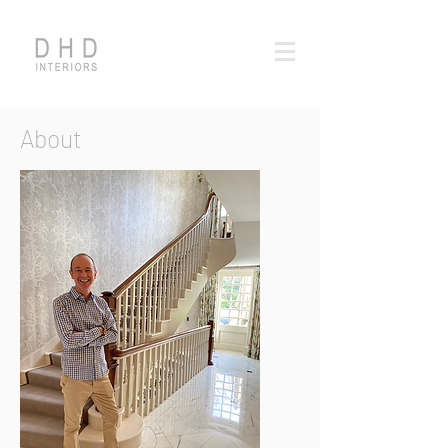
About